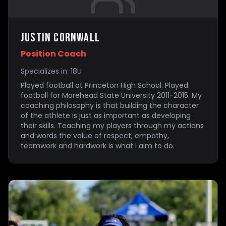
Justin Cornwall
Position Coach
Specializes in:
18U
Played football at Princeton High School. Played
football for Morehead State University 2011-2015. My
coaching philosophy is that building the character
of the athlete is just as important as developing
their skills. Teaching my players through my actions
and words the value of respect, empathy,
teamwork and hardwork is what I aim to do.