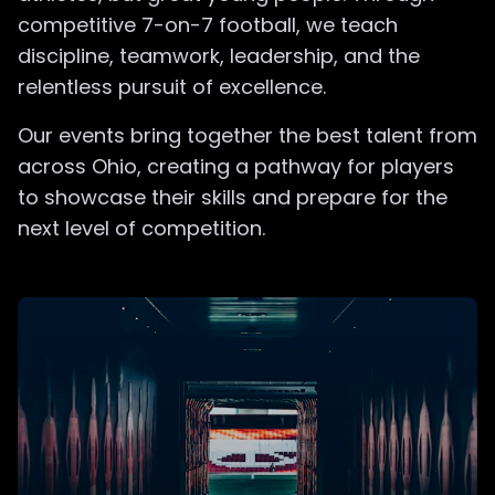
competitive 7-on-7 football, we teach
discipline, teamwork, leadership, and the
relentless pursuit of excellence.
Our events bring together the best talent from
across Ohio, creating a pathway for players
to showcase their skills and prepare for the
next level of competition.