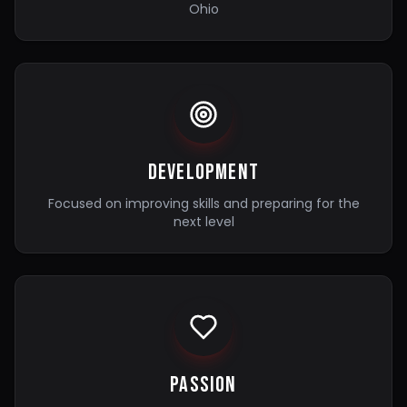
Ohio
Development
Focused on improving skills and preparing for the
next level
Passion