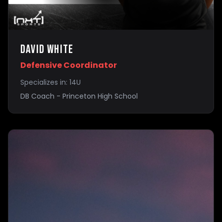
David White
Defensive Coordinator
Specializes in:
14U
DB Coach - Princeton High School