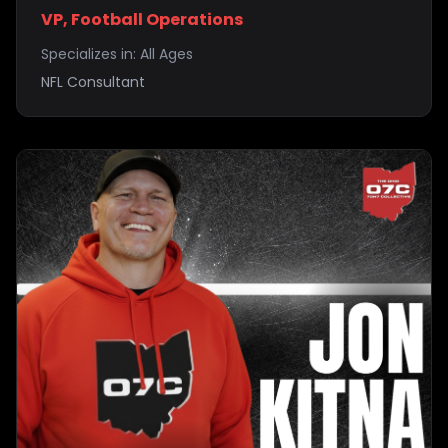
VP, Football Operations
Specializes in:
All Ages
NFL Consultant