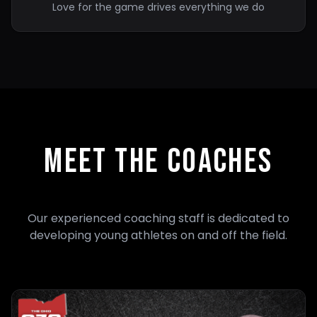
Love for the game drives everything we do
MEET THE COACHES
Our experienced coaching staff is dedicated to
developing young athletes on and off the field.