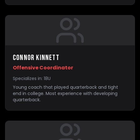
Connor Kinnett
Offensive Coordinator
Specializes in:
18U
Young coach that played quarterback and tight
end in college. Most experience with developing
quarterback.