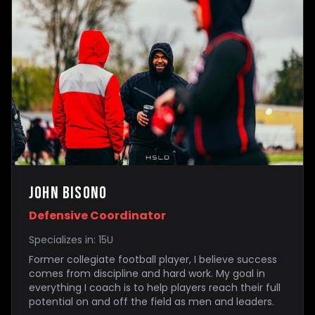
John Bisono
Defensive Coordinator
Specializes in:
15U
Former collegiate football player, I believe success
comes from discipline and hard work. My goal in
everything I coach is to help players reach their full
potential on and off the field as men and leaders.