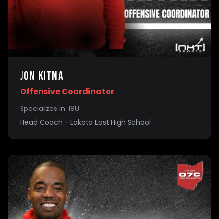
Jon Kitna
Offensive Coordinator
Specializes in:
18U
Head Coach - Lakota East High School