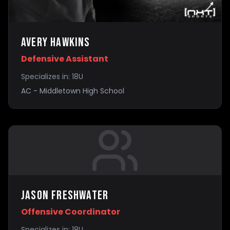
Avery Hawkins
Defensive Assistant
Specializes in:
18U
AC - Middletown High School
Jason Freshwater
Offensive Coordinator
Specializes in:
18U