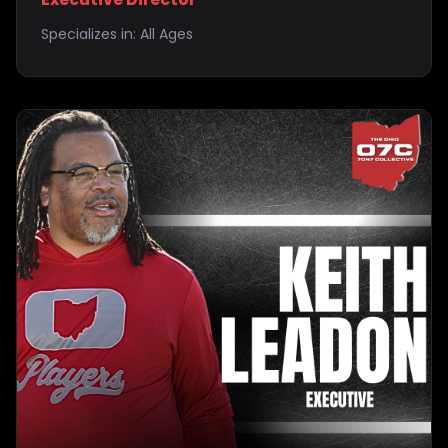
Specializes in:
All Ages