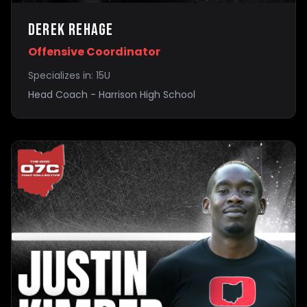
Derek Rehage
Offensive Coordinator
Specializes in:
15U
Head Coach - Harrison High School