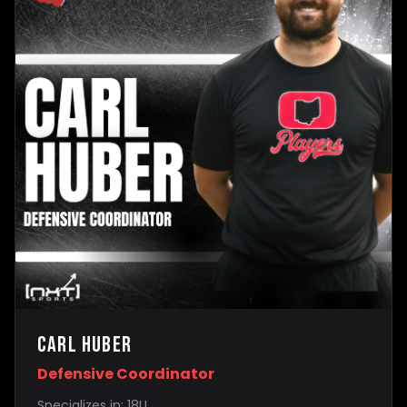
Carl Huber
Defensive Coordinator
Specializes in:
18U