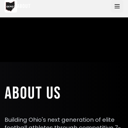
Skip to main content
ABOUT
ABOUT US
Building Ohio's next generation of elite
football athletes through competitive 7-