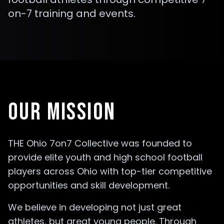
on-7 training and events.
OUR MISSION
THE Ohio 7on7 Collective was founded to
provide elite youth and high school football
players across Ohio with top-tier competitive
opportunities and skill development.
We believe in developing not just great
athletes, but great young people. Through