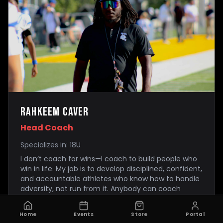
Rahkeem caver
Head Coach
Specializes in:
18U
I don’t coach for wins—I coach to build people who
win in life. My job is to develop disciplined, confident,
and accountable athletes who know how to handle
adversity, not run from it. Anybody can coach
talent. I focus on building mindset, habits, and
toughness. In my program, effort is expected,
Home
Events
Store
Portal
discipline is taught, and accountability is enforced.