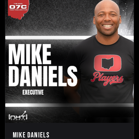
Mike Daniels