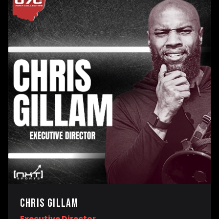
Chris Gillam
Executive Director