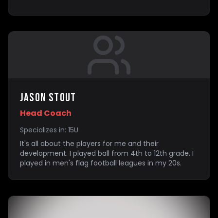
Jason Stout
Head Coach
Specializes in:
15U
It's all about the players for me and their
development. I played ball from 4th to 12th grade. I
played in men's flag football leagues in my 20s.