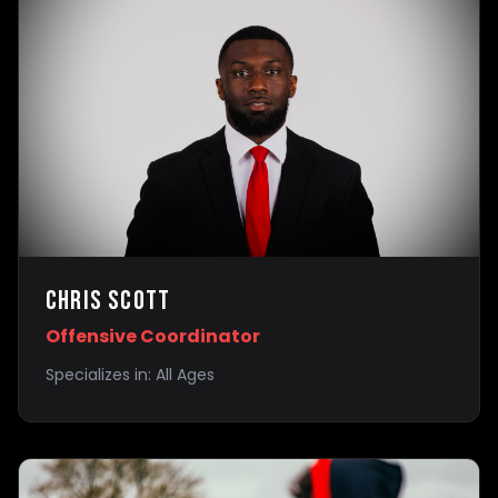
Chris Scott
Offensive Coordinator
Specializes in:
All Ages