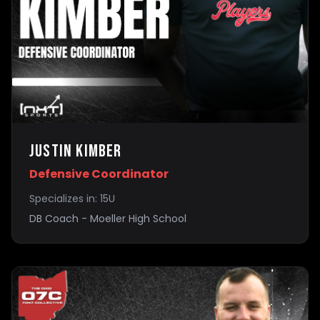
Justin Kimber
Defensive Coordinator
Specializes in:
15U
DB Coach - Moeller High School