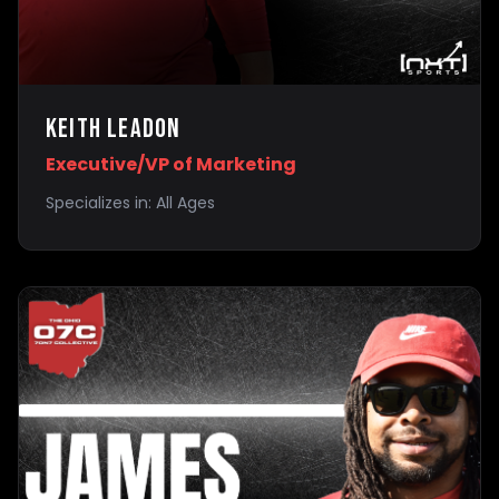
Keith Leadon
Executive/VP of Marketing
Specializes in:
All Ages