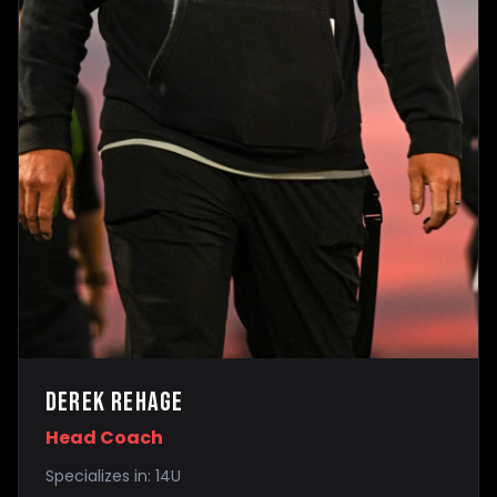
Derek Rehage
Head Coach
Specializes in:
14U