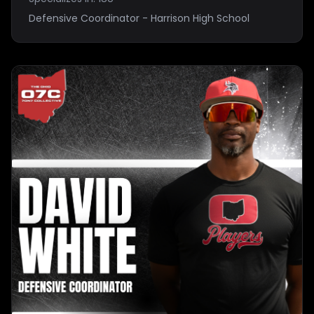
Defensive Coordinator - Harrison High School