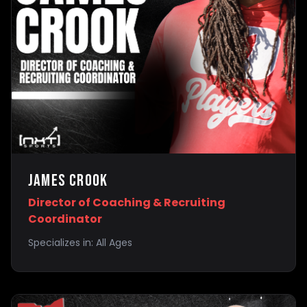
James Crook
Director of Coaching & Recruiting
Coordinator
Specializes in:
All Ages