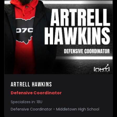
Artrell Hawkins
Defensive Coordinator
Specializes in:
18U
Defensive Coordinator - Middletown High School