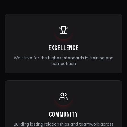
Excellence
We strive for the highest standards in training and
competition
Community
Building lasting relationships and teamwork across