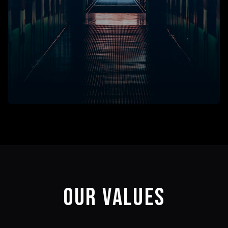
OUR VALUES