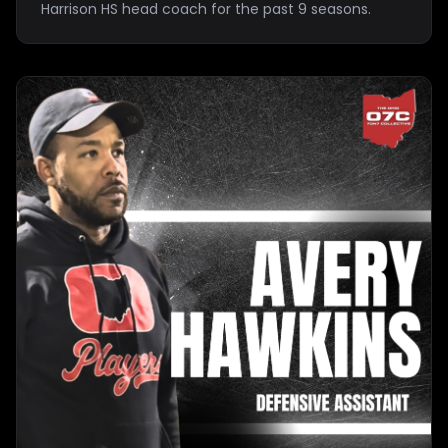
Harrison HS head coach for the past 9 seasons.