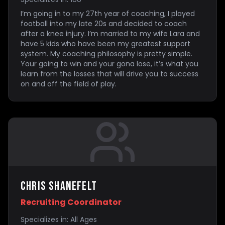
I’m going in to my 27th year of coaching, I played
football into my late 20s and decided to coach
after a knee injury. I’m married to my wife Lara and
have 5 kids who have been my greatest support
system. My coaching philosophy is pretty simple.
Your going to win and your gona lose, it’s what you
learn from the losses that will drive you to success
on and off the field of play.
Chris Shanefelt
Recruiting Coordinator
Specializes in:
All Ages