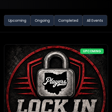
Upcoming
Ongoing
Completed
All Events
UPCOMING