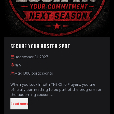
Secure Your Roster Spot
December 31, 2027
N/A
Max
1000
participants
When you Lock In with THE Ohio Players, you are
officially committing to be part of the program for
the upcoming season.
Read more
Your Lock In secures your place within the program
and confirms that your family intends to