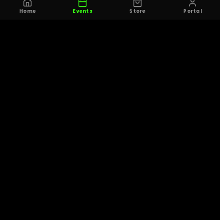
Home
Events
Store
Portal
© 2025 THE OHIO 7ON7 COLLECTIVE. ALL RIGHTS RESERVED.
PRIVACY
TERMS OF
CONTACT
DELETE
POLICY
SERVICE
ACCOUNT