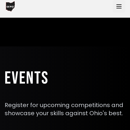
Skip to main content
EVENTS
Register for upcoming competitions and
showcase your skills against Ohio's best.